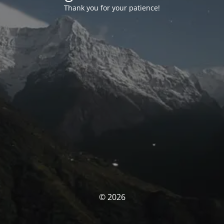
Thank you for your patience!
© 2026