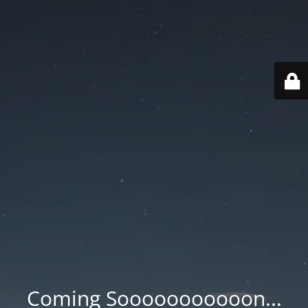
Coming Sooooooooooon...